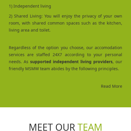
1) Independent living
2) Shared Living: You will enjoy the privacy of your own
room, with shared common spaces such as the kitchen,
living area and toilet.
Regardless of the option you choose, our accomodation
services are staffed 24X7 according to your personal
needs. As
supported independent living providers
, our
friendly MSMW team abides by the following principles.
Read More
MEET OUR
TEAM