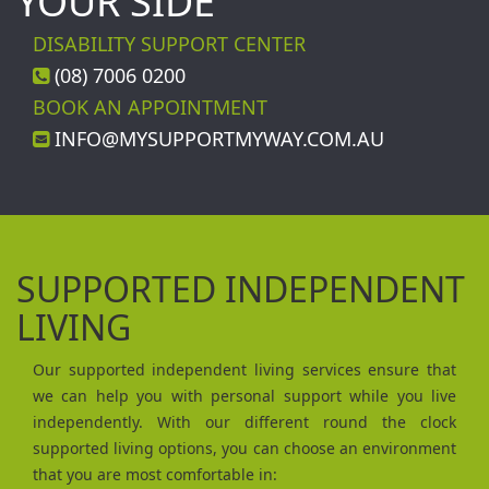
YOUR SIDE
DISABILITY SUPPORT CENTER
(08) 7006 0200
BOOK AN APPOINTMENT
INFO@MYSUPPORTMYWAY.COM.AU
SUPPORTED INDEPENDENT
LIVING
Our supported independent living services ensure that
we can help you with personal support while you live
independently. With our different round the clock
supported living options, you can choose an environment
that you are most comfortable in: