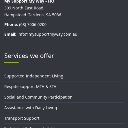
My Support My Way - HO
309 North East Road,
Hampstead Gardens, SA 5086
Phone:
(08) 7006 0200
Email:
info@mysupportmyway.com.au
Services we offer
Supported Independent Living
Respite support MTA & STA
Social and Community Participation
Assistance with Daily Living
Transport Support