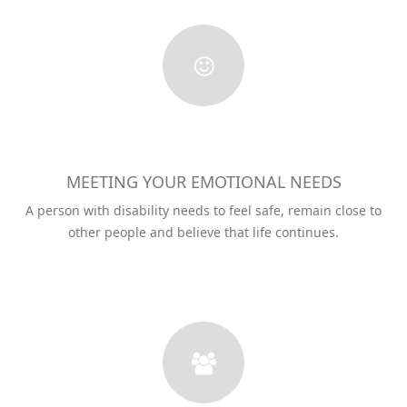
MEETING YOUR EMOTIONAL NEEDS
A person with disability needs to feel safe, remain close to
other people and believe that life continues.