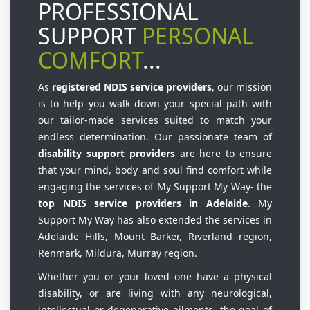
PROFESSIONAL
SUPPORT
PERSONAL
COMFORT
...
As
registered NDIS service providers
, our mission
is to help you walk down your special path with
our tailor-made services suited to match your
endless determination. Our passionate team of
disability support providers
are here to ensure
that your mind, body and soul find comfort while
engaging the services of My Support My Way- the
top NDIS service providers in Adelaide
. My
Support My Way has also extended the services in
Adelaide Hills, Mount Barker, Riverland region,
Renmark, Mildura, Murray region.
Whether you or your loved one have a physical
disability, or are living with any neurological,
intellectual or degenerative ailments, the goal of