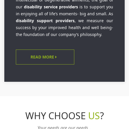
our
disability service providers
is to support you
in enjoying all of life’s moments- big and small. As
disability support providers
, we measure our
success by your improved health and well being-
the foundation of our company’s philosophy.
READ MORE
WHY CHOOSE
US
?
Your needs are our needs...