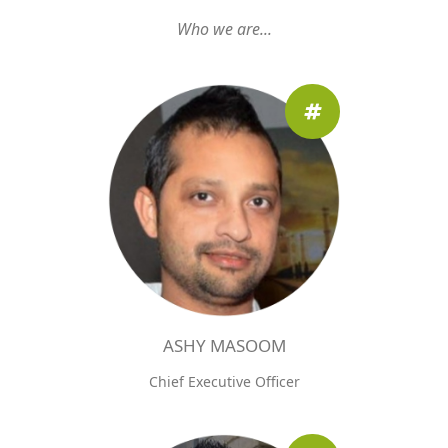
Who we are...
ASHY MASOOM
Chief Executive Officer