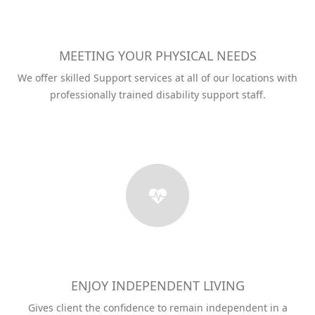
MEETING YOUR PHYSICAL NEEDS
We offer skilled Support services at all of our locations with
professionally trained disability support staff.
ENJOY INDEPENDENT LIVING
Gives client the confidence to remain independent in a