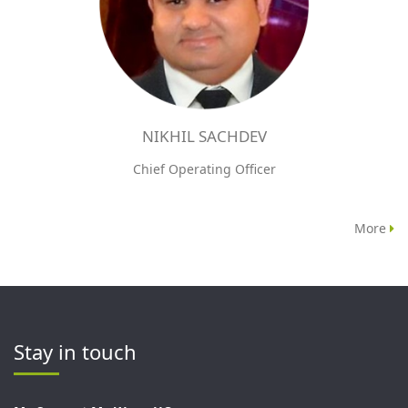
NIKHIL SACHDEV
Chief Operating Officer
More
Stay in touch