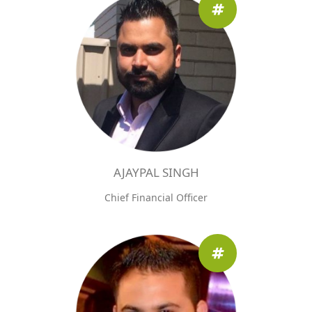
AJAYPAL SINGH
Chief Financial Officer