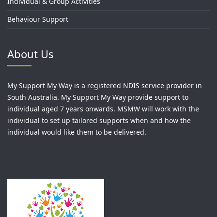
Individual & Group Activities
Behaviour Support
About Us
My Support My Way is a registered NDIS service provider in
South Australia. My Support My Way provide support to
individual aged 7 years onwards. MSMW will work with the
individual to set up tailored supports when and how the
individual would like them to be delivered.