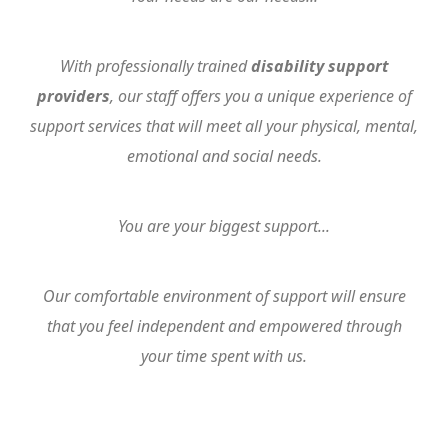
With professionally trained
disability support
providers
, our staff offers you a unique experience of
support services that will meet all your physical, mental,
emotional and social needs.
You are your biggest support...
Our comfortable environment of support will ensure
that you feel independent and empowered through
your time spent with us.