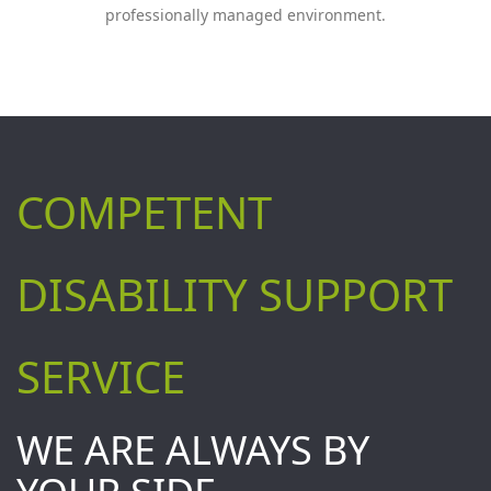
professionally managed environment.
COMPETENT
DISABILITY SUPPORT
SERVICE
WE ARE ALWAYS BY