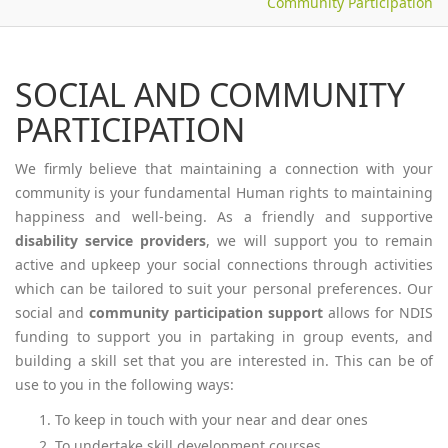
Community Participation
SOCIAL AND COMMUNITY
PARTICIPATION
We firmly believe that maintaining a connection with your
community is your fundamental Human rights to maintaining
happiness and well-being. As a friendly and supportive
disability service providers
, we will support you to remain
active and upkeep your social connections through activities
which can be tailored to suit your personal preferences. Our
social and
community participation support
allows for NDIS
funding to support you in partaking in group events, and
building a skill set that you are interested in. This can be of
use to you in the following ways:
To keep in touch with your near and dear ones
To undertake skill development courses