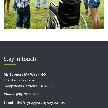
Stay in touch
My Support My Way - HO
309 North East Road,
Hampstead Gardens, SA 5086
Phone:
(08) 7006 0200
Email:
info@mysupportmyway.com.au