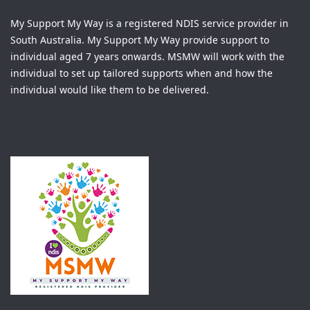
My Support My Way is a registered NDIS service provider in
South Australia. My Support My Way provide support to
individual aged 7 years onwards. MSMW will work with the
individual to set up tailored supports when and how the
individual would like them to be delivered.