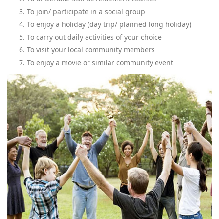
To join/ participate in a social group
To enjoy a holiday (day trip/ planned long holiday)
To carry out daily activities of your choice
To visit your local community members
To enjoy a movie or similar community event