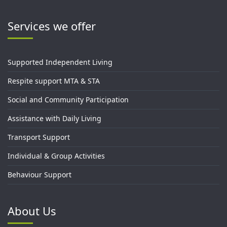
Services we offer
Supported Independent Living
Respite support MTA & STA
Social and Community Participation
Assistance with Daily Living
Transport Support
Individual & Group Activities
Behaviour Support
About Us