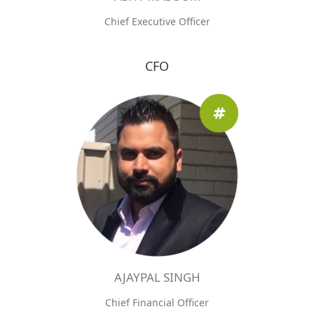
Chief Executive Officer
CFO
AJAYPAL SINGH
Chief Financial Officer