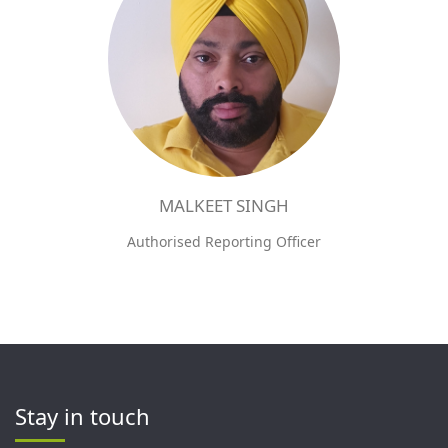
MALKEET SINGH
Authorised Reporting Officer
Stay in touch