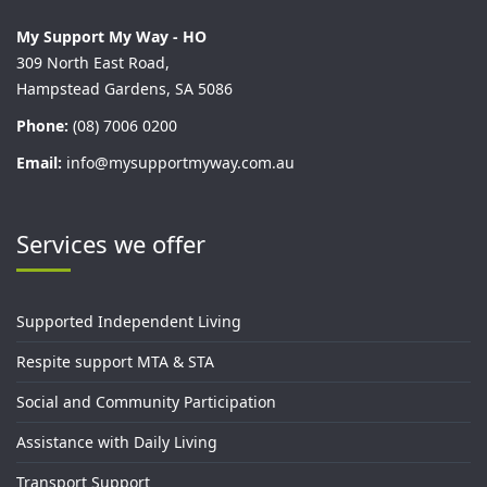
My Support My Way - HO
309 North East Road,
Hampstead Gardens, SA 5086
Phone:
(08) 7006 0200
Email:
info@mysupportmyway.com.au
Services we offer
Supported Independent Living
Respite support MTA & STA
Social and Community Participation
Assistance with Daily Living
Transport Support