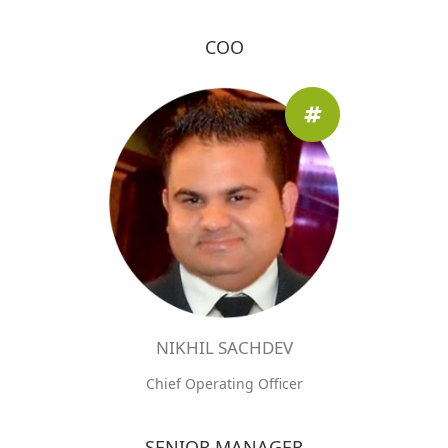
COO
NIKHIL SACHDEV
Chief Operating Officer
SENIOR MANAGER