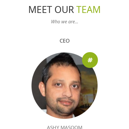
MEET OUR
TEAM
Who we are...
CEO
ASHY MASOOM