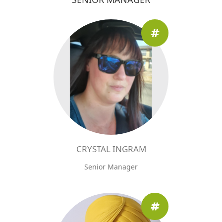
CRYSTAL INGRAM
Senior Manager