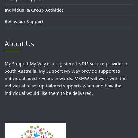
Individual & Group Activities
Behaviour Support
About Us
My Support My Way is a registered NDIS service provider in
South Australia. My Support My Way provide support to
individual aged 7 years onwards. MSMW will work with the
individual to set up tailored supports when and how the
individual would like them to be delivered.