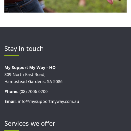
Stay in touch
My Support My Way - HO
309 North East Road,
Hampstead Gardens, SA 5086
Phone:
(08) 7006 0200
Email:
info@mysupportmyway.com.au
Services we offer