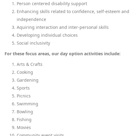
Person centered disability support
Enhancing skills related to confidence, self-esteem and
independence
Aquiring interaction and inter-personal skills
Developing individual choices
Social inclusivity
For these focus areas, our day option activities include:
Arts & Crafts
Cooking
Gardening
Sports
Picnics
Swimming
Bowling
Fishing
Movies
Community event visits