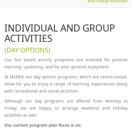
and Group Activities
INDIVIDUAL AND GROUP
ACTIVITIES
(DAY OPTIONS)
Our fun based activity programs are oriented for positive
learning, upskilling, and for your general enjoyment.
At MSMW, our day options programs, which are centre-based,
allow for you to enjoy a range of learning experiences along
with recreational and social activities.
Although our day programs are offered from Monday to
Friday, we are happy to arrange weekend and holiday
activities as well.
Our current program plan focus is on: