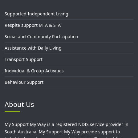
Supported Independent Living
Respite support MTA & STA
Social and Community Participation
Assistance with Daily Living
Transport Support
Individual & Group Activities
Behaviour Support
About Us
My Support My Way is a registered NDIS service provider in
South Australia. My Support My Way provide support to