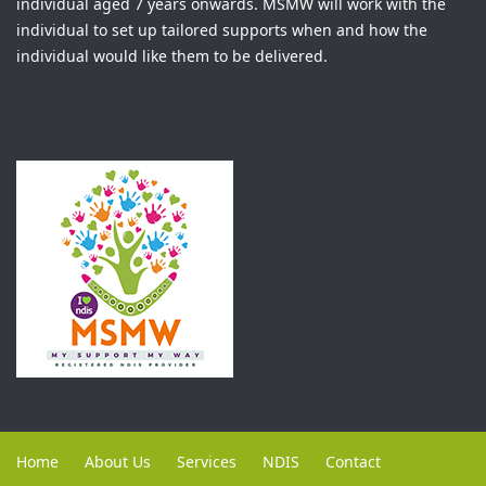
individual aged 7 years onwards. MSMW will work with the
individual to set up tailored supports when and how the
individual would like them to be delivered.
Home
About Us
Services
NDIS
Contact