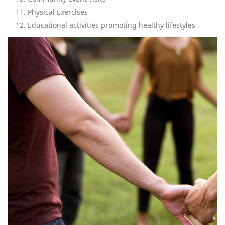
Physical Exercises
Educational activities promoting healthy lifestyles